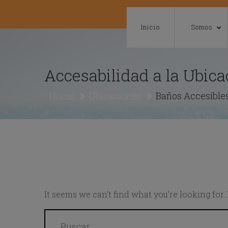
Skip
to
Inicio
Somos
content
Accesabilidad a la Ubica
Home
Ubicaciones
Baños Accesibles
It seems we can’t find what you’re looking for