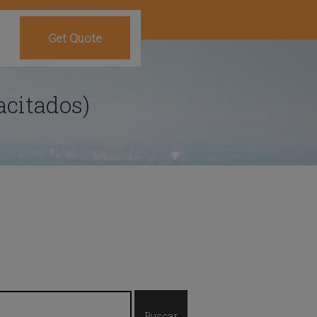
Get Quote
acitados)