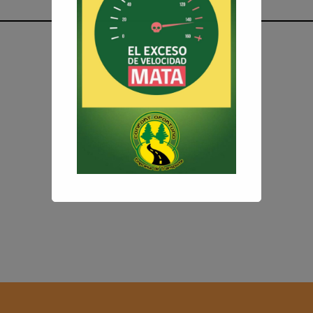
Introducing your
First
Popup
.
Customize text and design
to
perfectly suit
your needs
and preferences.