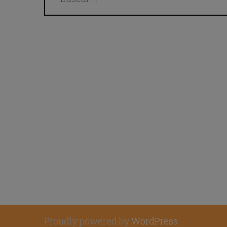
Proudly powered by
WordPress