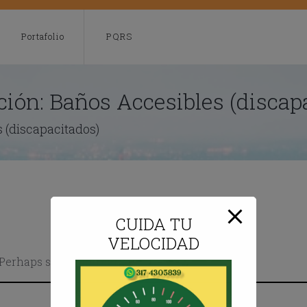
modal-check
Portafolio
PQRS
ción:
Baños Accesibles (discap
 (discapacitados)
CUIDA TU
VELOCIDAD
. Perhaps searching can help.