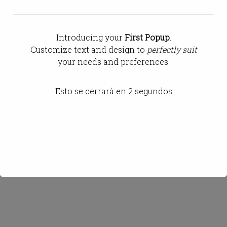
Gerente
Introducing your
First Popup
.
Customize text and design to
perfectly suit
your needs and preferences.
Esto se cerrará en
2
segundos